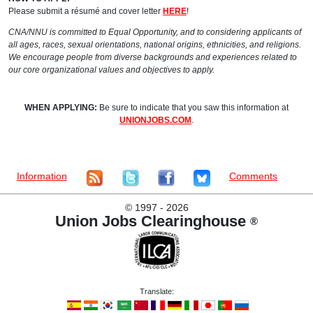
Please submit a résumé and cover letter
HERE
!
CNA/NNU is committed to Equal Opportunity, and to considering applicants of
all ages, races, sexual orientations, national origins, ethnicities, and religions.
We encourage people from diverse backgrounds and experiences related to
our core organizational values and objectives to apply.
WHEN APPLYING:
Be sure to indicate that you saw this information at
UNIONJOBS.COM
.
Information
Comments
©
1997 - 2026
Union Jobs Clearinghouse
®
Translate: