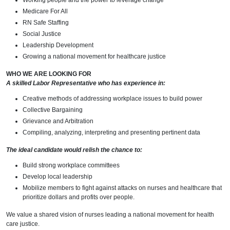
Working people and the power to leverage change
Medicare For All
RN Safe Staffing
Social Justice
Leadership Development
Growing a national movement for healthcare justice
WHO WE ARE LOOKING FOR
A skilled Labor Representative who has experience in:
Creative methods of addressing workplace issues to build power
Collective Bargaining
Grievance and Arbitration
Compiling, analyzing, interpreting and presenting pertinent data
The ideal candidate would relish the chance to:
Build strong workplace committees
Develop local leadership
Mobilize members to fight against attacks on nurses and healthcare that
prioritize dollars and profits over people.
We value a shared vision of nurses leading a national movement for health
care justice.