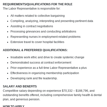
REQUIREMENTS/QUALIFICATIONS FOR THE ROLE
The Labor Representative is responsible for:
All matters related to collective bargaining
Compiling, analyzing, interpreting and presenting pertinent data
Assisting in contract negotiations
Processing grievances and conducting arbitrations
Representing nurses in employment-related problems
Extensive travel to cover hospital facilities
ADDITIONAL & PREFERRED QUALIFICATIONS:
Insatiable work ethic and drive to create systemic change
Demonstrated success at contract enforcement
Prior experience as a full-time Labor Representative a plus
Effectiveness in organizing membership participation
Developing rank and file leadership.
SALARY AND BENEFITS
Competitive salary depending on experience $70,332 – $188,796, and
outstanding benefits offered, including comprehensive family health & dental
plan, and generous pension.
HOW TO APPLY