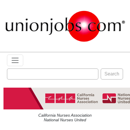
Search
California Nurses Association
National Nurses United