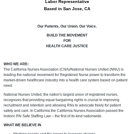
Labor Representative
Based in San Jose, CA
Our Patients. Our Union. Our Voice.
BUILD THE MOVEMENT
FOR
HEALTH CARE JUSTICE
WHO WE ARE:
The California Nurses Association (CNA)/National Nurses United (NNU) is
leading the national movement for Registered Nurse power to transform the
market-driven healthcare industry into a health care system based on patient
need.
National Nurses United, the nation's largest union of registered nurses,
recognizes that providing equal bargaining rights is crucial to improving
recruitment and retention and allowing RNs to advocate freely for patient
safety and care. In California the California Nurses Association passed the
historic RN Safe Staffing Law – the first of its kind nationwide.
WHAT WE BELIEVE IN